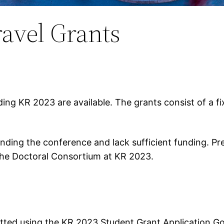
ravel Grants
ding KR 2023 are available. The grants consist of a 
ending the conference and lack sufficient funding. Pr
 the Doctoral Consortium at KR 2023.
itted using the KR 2023 Student Grant Application G