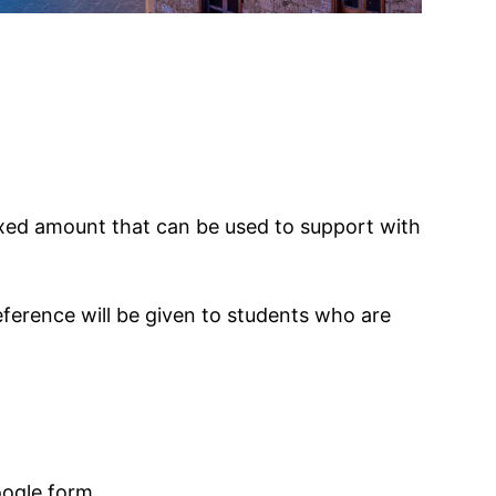
fixed amount that can be used to support with
eference will be given to students who are
oogle form