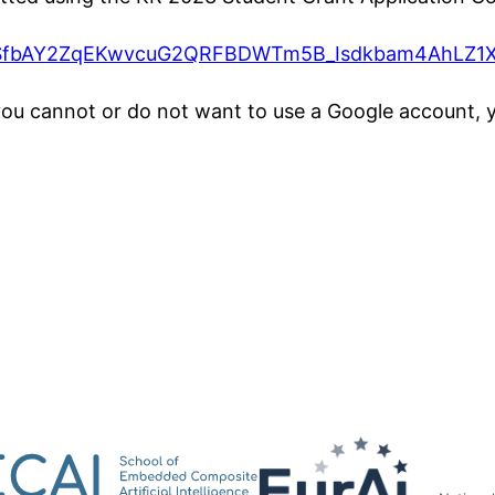
pQLSfbAY2ZqEKwvcuG2QRFBDWTm5B_Isdkbam4AhLZ1X
 you cannot or do not want to use a Google account, 