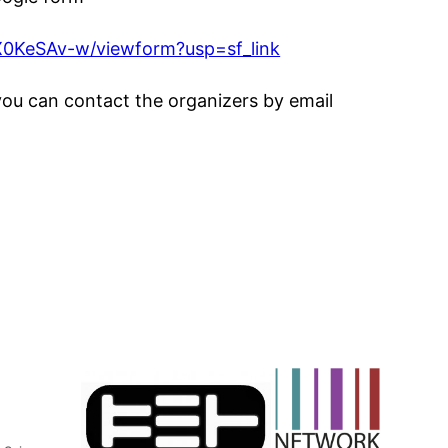
0KeSAv-w/viewform?usp=sf_link
you can contact the organizers by email