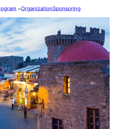
rogram
Organization
Sponsoring