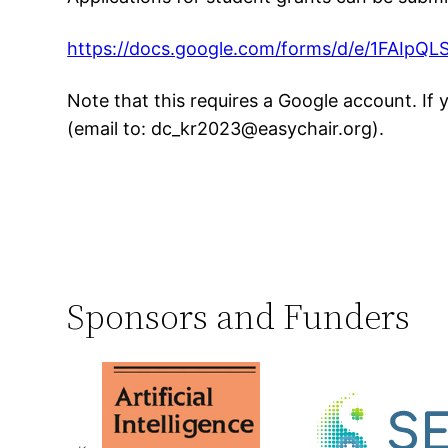
https://docs.google.com/forms/d/e/1FAI
Note that this requires a Google account. If
(email to: dc_kr2023@easychair.org).
Sponsors and Funders