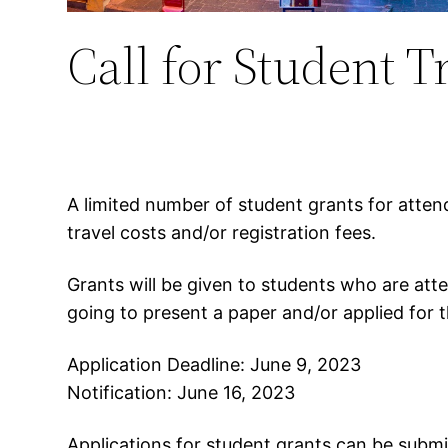
Call for Student T
A limited number of student grants for atten
travel costs and/or registration fees.
Grants will be given to students who are att
going to present a paper and/or applied for
Application Deadline: June 9, 2023
Notification: June 16, 2023
Applications for student grants can be subm