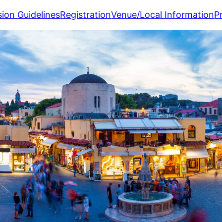
ion Guidelines
Registration
Venue/Local Information
P