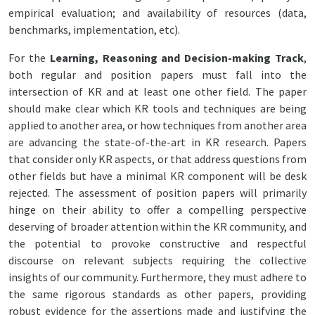
empirical evaluation; and availability of resources (data,
benchmarks, implementation, etc).
For the
Learning, Reasoning and Decision-making Track
,
both regular and position papers must fall into the
intersection of KR and at least one other field. The paper
should make clear which KR tools and techniques are being
applied to another area, or how techniques from another area
are advancing the state-of-the-art in KR research. Papers
that consider only KR aspects, or that address questions from
other fields but have a minimal KR component will be desk
rejected. The assessment of position papers will primarily
hinge on their ability to offer a compelling perspective
deserving of broader attention within the KR community, and
the potential to provoke constructive and respectful
discourse on relevant subjects requiring the collective
insights of our community. Furthermore, they must adhere to
the same rigorous standards as other papers, providing
robust evidence for the assertions made and justifying the