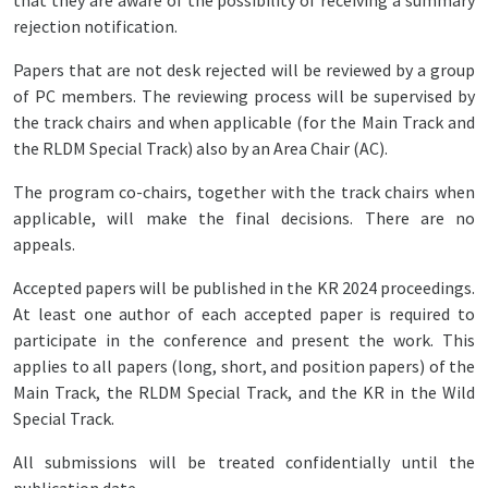
that they are aware of the possibility of receiving a summary
rejection notification.
Papers that are not desk rejected will be reviewed by a group
of PC members. The reviewing process will be supervised by
the track chairs and when applicable (for the Main Track and
the RLDM Special Track) also by an Area Chair (AC).
The program co-chairs, together with the track chairs when
applicable, will make the final decisions. There are no
appeals.
Accepted papers will be published in the KR 2024 proceedings.
At least one author of each accepted paper is required to
participate in the conference and present the work. This
applies to all papers (long, short, and position papers) of the
Main Track, the RLDM Special Track, and the KR in the Wild
Special Track.
All submissions will be treated confidentially until the