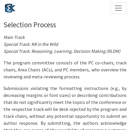
Selection Process
Main Track
Special Track: KR in the Wild
Special Track: Reasoning, Learning, Decision Making (RLDM)
The program committee consists of the PC co-chairs, track
chairs, Area Chairs (ACs), and PC members, who overview the
reviewing and meta-reviewing process.
Submissions violating the formatting instructions (e.g., by
decreasing margins or font sizes) or describing contributions
that do not significantly meet the topics of the conference or
the respective track will be desk rejected by the program and
track chairs, without any potential opportunity to submit an
author response. By submitting, the authors acknowledge