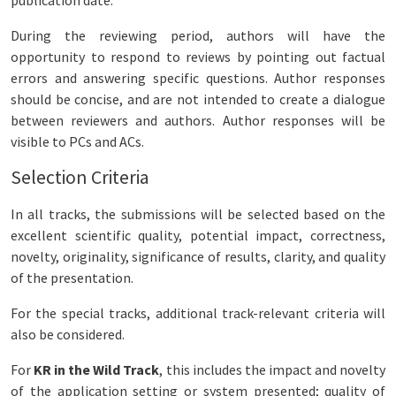
publication date.
During the reviewing period, authors will have the
opportunity to respond to reviews by pointing out factual
errors and answering specific questions. Author responses
should be concise, and are not intended to create a dialogue
between reviewers and authors. Author responses will be
visible to PCs and ACs.
Selection Criteria
In all tracks, the submissions will be selected based on the
excellent scientific quality, potential impact, correctness,
novelty, originality, significance of results, clarity, and quality
of the presentation.
For the special tracks, additional track-relevant criteria will
also be considered.
For
KR in the Wild Track
, this includes the impact and novelty
of the application setting or system presented; quality of