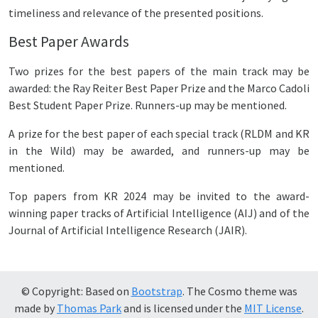
timeliness and relevance of the presented positions.
Best Paper Awards
Two prizes for the best papers of the main track may be
awarded: the Ray Reiter Best Paper Prize and the Marco Cadoli
Best Student Paper Prize. Runners-up may be mentioned.
A prize for the best paper of each special track (RLDM and KR
in the Wild) may be awarded, and runners-up may be
mentioned.
Top papers from KR 2024 may be invited to the award-
winning paper tracks of Artificial Intelligence (AIJ) and of the
Journal of Artificial Intelligence Research (JAIR).
© Copyright: Based on
Bootstrap
. The Cosmo theme was
made by
Thomas Park
and is licensed under the
MIT License
.